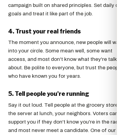
campaign built on shared principles. Set daily call
goals and treat it like part of the job.
4. Trust your real friends
The moment you announce, new people will want
into your circle. Some mean well, some want
access, and most don't know what they're talking
about. Be polite to everyone, but trust the people
who have known you for years.
5. Tell people you're running
Say it out loud. Tell people at the grocery store,
the server at lunch, your neighbors. Voters can't
support you if they don't know you're in the race,
and most never meet a candidate. One of our