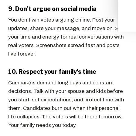
9. Don't argue on social media
You don't win votes arguing online. Post your
updates, share your message, and move on. Save
your time and energy for real conversations with
real voters. Screenshots spread fast and posts
live forever.
10. Respect your family's time
Campaigns demand long days and constant
decisions. Talk with your spouse and kids before
you start, set expectations, and protect time with
them. Candidates burn out when their personal
life collapses. The voters will be there tomorrow.
Your family needs you today.