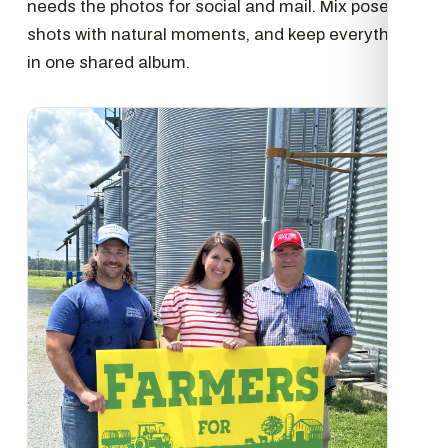
needs the photos for social and mail. Mix posed
shots with natural moments, and keep everything
in one shared album.