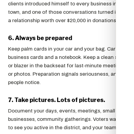
clients introduced himself to every business in
town, and one of those conversations turned into
a relationship worth over $20,000 in donations.
6. Always be prepared
Keep palm cards in your car and your bag. Carry
business cards and a notebook. Keep a clean shirt
or blazer in the backseat for last-minute meetings
or photos. Preparation signals seriousness, and
people notice.
7. Take pictures. Lots of pictures.
Document your days, events, meetings, small
businesses, community gatherings. Voters want
to see you active in the district, and your team