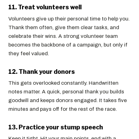
11. Treat volunteers well
Volunteers give up their personal time to help you.
Thank them often, give them clear tasks, and
celebrate their wins. A strong volunteer team
becomes the backbone of a campaign, but only if
they feel valued.
12. Thank your donors
This gets overlooked constantly. Handwritten
notes matter. A quick, personal thank you builds
goodwill and keeps donors engaged. It takes five
minutes and pays off for the rest of the race.
13. Practice your stump speech
Keep it tight. Hit your main points, end with a