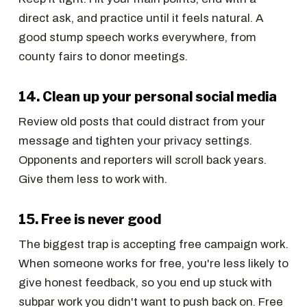
direct ask, and practice until it feels natural. A
good stump speech works everywhere, from
county fairs to donor meetings.
14. Clean up your personal social media
Review old posts that could distract from your
message and tighten your privacy settings.
Opponents and reporters will scroll back years.
Give them less to work with.
15. Free is never good
The biggest trap is accepting free campaign work.
When someone works for free, you're less likely to
give honest feedback, so you end up stuck with
subpar work you didn't want to push back on. Free