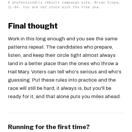
A professionally rebuilt campaign site, Brian Scopa,
IL-84. You are not stuck with the free one.
Final thought
Work in this long enough and you see the same
patterns repeat. The candidates who prepare,
listen, and keep their circle tight almost always
land in a better place than the ones who throw a
Hail Mary. Voters can tell who's serious and who's
guessing. Put these rules into practice and the
race will still be hard, it always is, but you'll be
ready for it, and that alone puts you miles ahead.
Running for the first time?