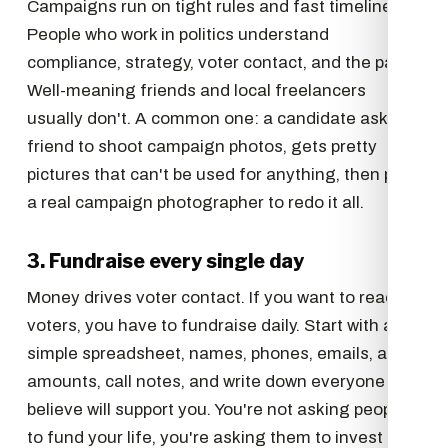
Campaigns run on tight rules and fast timelines.
People who work in politics understand
compliance, strategy, voter contact, and the pace.
Well-meaning friends and local freelancers
usually don't. A common one: a candidate asks a
friend to shoot campaign photos, gets pretty
pictures that can't be used for anything, then pays
a real campaign photographer to redo it all.
3. Fundraise every single day
Money drives voter contact. If you want to reach
voters, you have to fundraise daily. Start with a
simple spreadsheet, names, phones, emails, ask
amounts, call notes, and write down everyone you
believe will support you. You're not asking people
to fund your life, you're asking them to invest in a