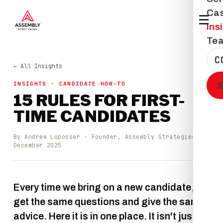
Cas
☰
Ins
Te
C
← All Insights
INSIGHTS · CANDIDATE HOW-TO
15 RULES FOR FIRST-
TIME CANDIDATES
By Andrew Loposser · Founder, Assembly Strategies ·
December 2025
Every time we bring on a new candidate, we
get the same questions and give the same
advice. Here it is in one place. It isn't just