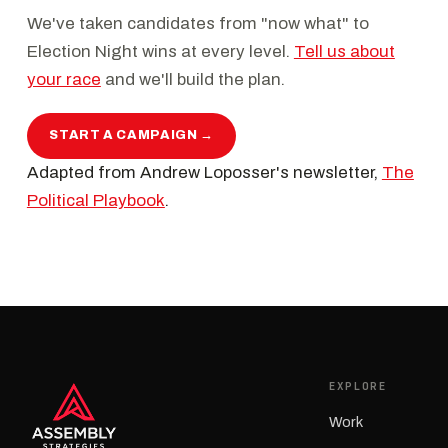
We've taken candidates from "now what" to
Election Night wins at every level.
Tell us about
your race
and we'll build the plan.
START A CAMPAIGN →
Adapted from Andrew Loposser's newsletter,
The
Political Playbook
.
EXPLORE
Work