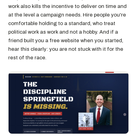
work also kills the incentive to deliver on time and
at the level a campaign needs. Hire people you're
comfortable holding to a standard, who treat
political work as work and not a hobby. And if a
friend built you a free website when you started,
hear this clearly: you are not stuck with it for the
rest of the race.