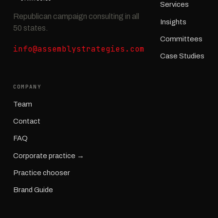
Services
Republican campaign consulting in all
Insights
50 states.
Committees
info@assemblystrategies.com
Case Studies
COMPANY
Team
Contact
FAQ
Corporate practice →
Practice chooser
Brand Guide