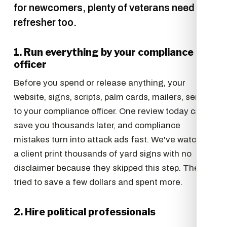
for newcomers, plenty of veterans need the
refresher too.
1. Run everything by your compliance
officer
Before you spend or release anything, your
website, signs, scripts, palm cards, mailers, send it
to your compliance officer. One review today can
save you thousands later, and compliance
mistakes turn into attack ads fast. We've watched
a client print thousands of yard signs with no
disclaimer because they skipped this step. They
tried to save a few dollars and spent more.
2. Hire political professionals