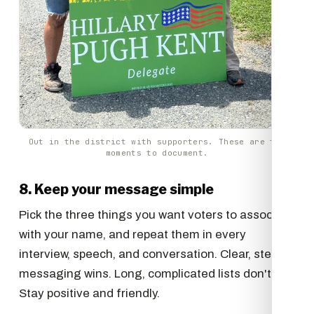
Out in the district with supporters. These are the
moments to document.
8. Keep your message simple
Pick the three things you want voters to associate
with your name, and repeat them in every
interview, speech, and conversation. Clear, steady
messaging wins. Long, complicated lists don't.
Stay positive and friendly.