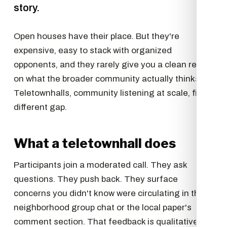
story.
Open houses have their place. But they're
expensive, easy to stack with organized
opponents, and they rarely give you a clean read
on what the broader community actually thinks.
Teletownhalls, community listening at scale, fill a
different gap.
What a teletownhall does
Participants join a moderated call. They ask
questions. They push back. They surface
concerns you didn't know were circulating in the
neighborhood group chat or the local paper's
comment section. That feedback is qualitative in