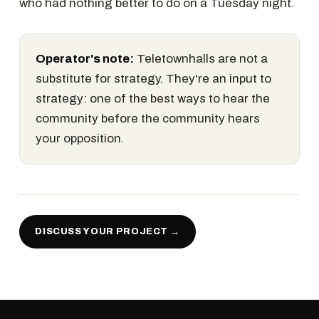
who had nothing better to do on a Tuesday night.
Operator's note:
Teletownhalls are not a
substitute for strategy. They're an input to
strategy: one of the best ways to hear the
community before the community hears
your opposition.
DISCUSS YOUR PROJECT →