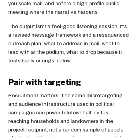
you scale mail, and before a high-profile public
meeting where the narrative hardens.
The output isn't a feel-good listening session. It's
a revised message framework and a resequenced
outreach plan: what to address in mail, what to
lead with at the podium, what to drop because it
tests badly or rings hollow.
Pair with targeting
Recruitment matters. The same microtargeting
and audience infrastructure used in political
campaigns can power teletownhall invites,
reaching households and landowners in the
project footprint, not a random sample of people