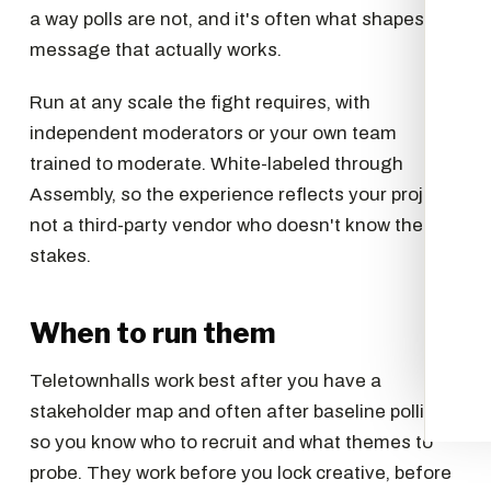
a way polls are not, and it's often what shapes the
message that actually works.
Run at any scale the fight requires, with
independent moderators or your own team
trained to moderate. White-labeled through
Assembly, so the experience reflects your project,
not a third-party vendor who doesn't know the
stakes.
When to run them
Teletownhalls work best after you have a
stakeholder map and often after baseline polling,
so you know who to recruit and what themes to
probe. They work before you lock creative, before