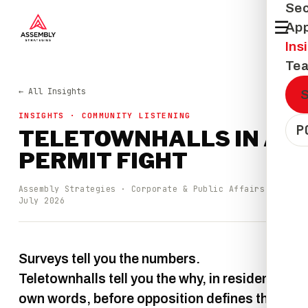
Sec
☰
Ap
Ins
Te
← All Insights
INSIGHTS · COMMUNITY LISTENING
P
TELETOWNHALLS IN A
PERMIT FIGHT
Assembly Strategies · Corporate & Public Affairs ·
July 2026
Surveys tell you the numbers.
Teletownhalls tell you the why, in residents'
own words, before opposition defines the