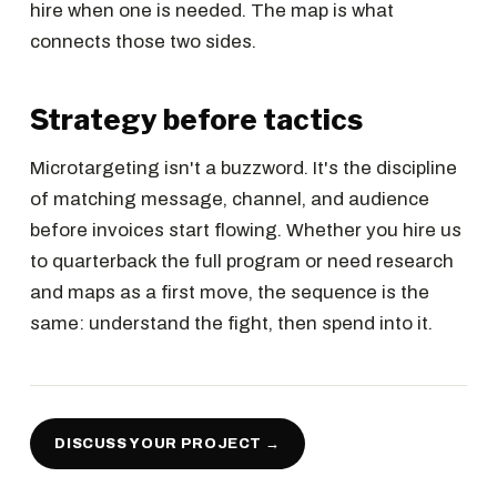
hire when one is needed. The map is what
connects those two sides.
Strategy before tactics
Microtargeting isn't a buzzword. It's the discipline
of matching message, channel, and audience
before invoices start flowing. Whether you hire us
to quarterback the full program or need research
and maps as a first move, the sequence is the
same: understand the fight, then spend into it.
DISCUSS YOUR PROJECT →