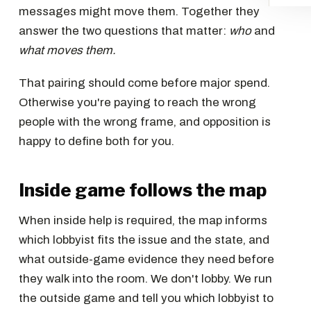
messages might move them. Together they
answer the two questions that matter:
who
and
what moves them.
That pairing should come before major spend.
Otherwise you're paying to reach the wrong
people with the wrong frame, and opposition is
happy to define both for you.
Inside game follows the map
When inside help is required, the map informs
which lobbyist fits the issue and the state, and
what outside-game evidence they need before
they walk into the room. We don't lobby. We run
the outside game and tell you which lobbyist to