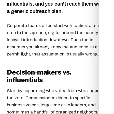
influentials, and you can't reach them with
a generic outreach plan.
Corporate teams often start with tactics: a mail
drop to the zip code, digital around the county, a
lobbyist introduction downtown. Each tactic
assumes you already know the audience. In a
permit fight, that assumption is usually wrong.
Decision-makers vs.
influentials
Start by separating who votes from who shapes
the vote. Commissioners listen to specific
business voices, long-time civic leaders, and
sometimes a handful of organized neighbors.