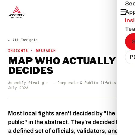
Sec
☰
Ap
Ins
Te
← All Insights
INSIGHTS · RESEARCH
P
MAP WHO ACTUALLY
DECIDES
Assembly Strategies · Corporate & Public Affairs ·
July 2026
Most local fights aren't decided by "the
public" in the abstract. They're decided by
a defined set of officials, validators, and