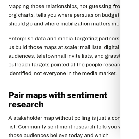
Mapping those relationships, not guessing from
org charts, tells you where persuasion budget
should go and where mobilization matters more.
Enterprise data and media-targeting partners let
us build those maps at scale: mail lists, digital
audiences, teletownhall invite lists, and grasstops
outreach targets pointed at the people research
identified, not everyone in the media market.
Pair maps with sentiment
research
A stakeholder map without polling is just a contact
list. Community sentiment research tells you what
those audiences believe today and which